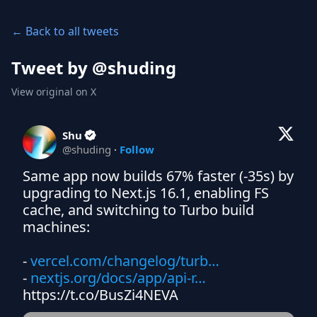
← Back to all tweets
Tweet by @
shuding
View original on X
Shu
@
shuding
·
Follow
Same app now builds 67% faster (-35s) by 
upgrading to Next.js 16.1, enabling FS 
cache, and switching to Turbo build 
machines:

- 
vercel.com/changelog/turb…
- 
nextjs.org/docs/app/api-r…
https://t.co/BusZi4NEVA