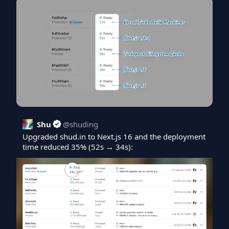
Shu
@
shuding
Upgraded 
shud.in
 to Next.js 16 and the deployment 
time reduced 35% (52s → 34s):