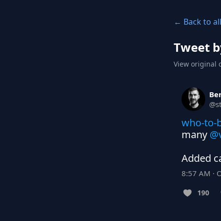
← Back to al
Tweet b
View original 
Ber
@
s
who-to-b
many 
@v
Added ca
8:57 AM · 
190