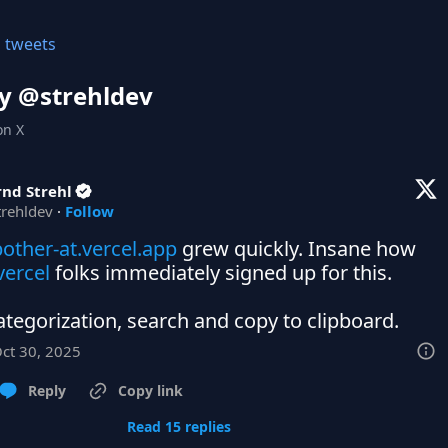
l tweets
y @
strehldev
on X
nd Strehl
trehldev
·
Follow
other-at.vercel.app
 grew quickly. Insane how 
ercel
 folks immediately signed up for this.

tegorization, search and copy to clipboard.
Oct 30, 2025
Reply
Copy link
Read 15 replies