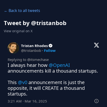
← Back to all tweets
Tweet by @
tristanbob
View original on X
Tristan Rhodes
@
tristanbob
·
Follow
Replying to @
itsmechase
I always hear how 
@OpenAI
announcements kill a thousand startups.

This 
@v0
 announcement is just the 
opposite, it will CREATE a thousand 
startups.
3:21 AM · Mar 16, 2025