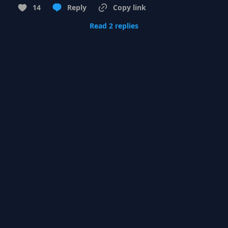
14
Reply
Copy link
Read 2 replies