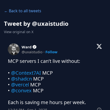
← Back to all tweets
Tweet by @
uxaistudio
View original on X
Ward
@
uxaistudio
·
Follow
MCP servers I can’t live without:

• 
@Context7AI
 MCP

• 
@shadcn
 MCP

• 
@vercel
 MCP

• 
@convex
 MCP

Each is saving me hours per week.
12:34 PM · Sep 1, 2025