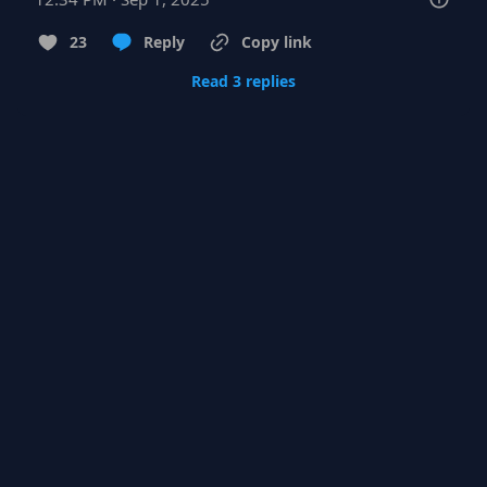
23
Reply
Copy link
Read 3 replies