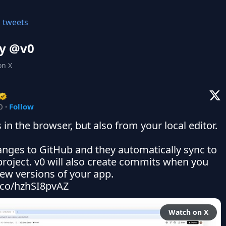
l tweets
y @
v0
on X
0
·
Follow
in the browser, but also from your local editor.

nges to GitHub and they automatically sync to 
project. v0 will also create commits when you 
ew versions of your app. 
t.co/hzhSI8pvAZ
Watch on X