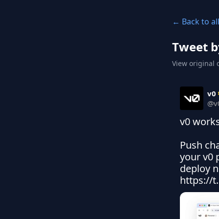
← Back to al
Tweet b
View original 
v0
@
v
v0 works 
Push cha
your v0 
deploy n
https://