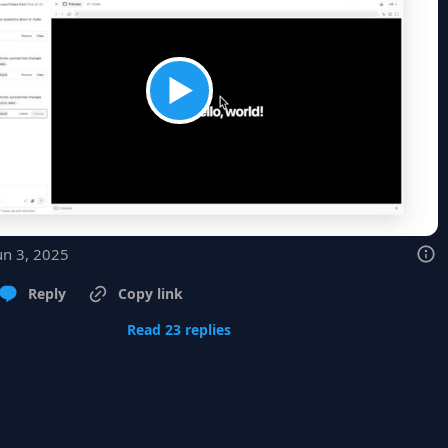
un 3, 2025
Reply
Copy link
Read 23 replies