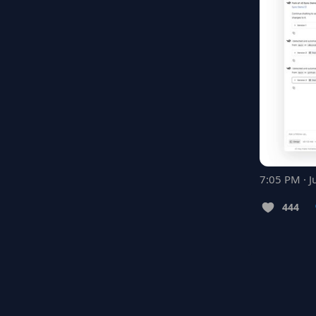
7:05 PM · J
444