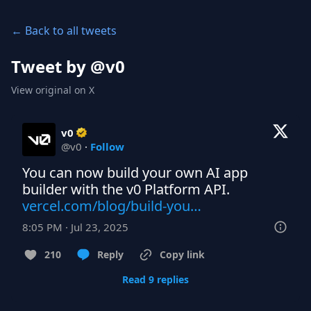
← Back to all tweets
Tweet by @
v0
View original on X
v0
@
v0
·
Follow
You can now build your own AI app 
vercel.com/blog/build-you…
8:05 PM · Jul 23, 2025
210
Reply
Copy link
Read 9 replies