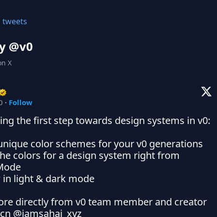
l tweets
y @
v0
on X
0
·
Follow
ing the first step towards design systems in v0:

unique color schemes for your v0 generations

the colors for a design system right from 
Mode

 in light & dark mode

re directly from v0 team member and creator 
kcn @iamsahaj_xyz