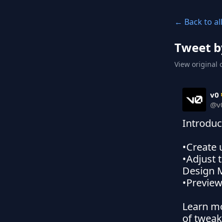
← Back to al
Tweet b
View original 
v0
@
v
Introduc
•Create 
•Adjust 
Design 
•Preview
Learn mo
of twea