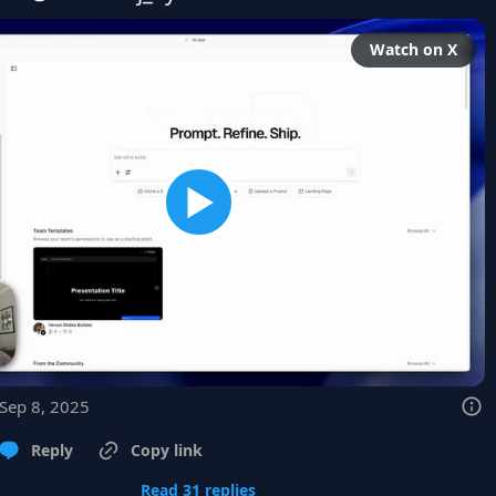
Watch on X
 Sep 8, 2025
Reply
Copy link
Read 31 replies