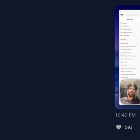
10:49 PM ·
593