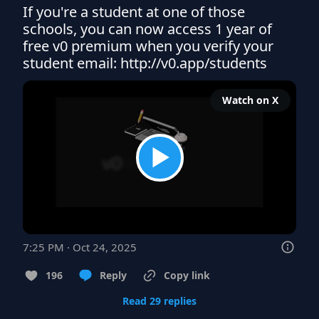
If you're a student at one of those 
schools, you can now access 1 year of 
free v0 premium when you verify your 
student email: http://v0.app/students
Watch on X
7:25 PM · Oct 24, 2025
196
Reply
Copy link
Read 29 replies