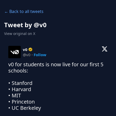
← Back to all tweets
Tweet by @
v0
View original on X
v0
@
v0
·
Follow
v0 for students is now live for our first 5 
schools:

• Stanford

• Harvard

• MIT

• Princeton

• UC Berkeley
