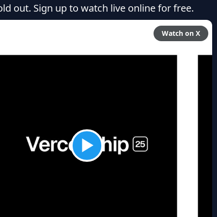
ld out. Sign up to watch live online for free.
Watch on X