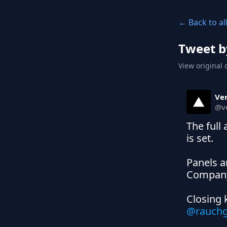
← Back to al
Tweet b
View original 
Ver
@
v
The full
is set.

Panels a
Company,
Closing 
@rauch