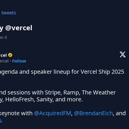
l tweets
y @
vercel
on X
cel
ercel
·
Follow
 agenda and speaker lineup for Vercel Ship 2025 
nd sessions with Stripe, Ramp, The Weather 
 HelloFresh, Sanity, and more.

keynote with 
@AcquiredFM
, 
@BrendanEich
, and 
g
.
