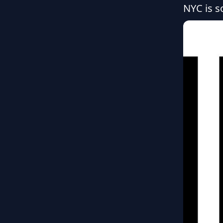
NYC is so