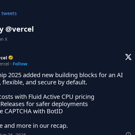
l tweets
y @
vercel
on X
cel
ercel
·
Follow
hip 2025 added new building blocks for an AI 
, flexible, and secure by default.

costs with Fluid Active CPU pricing

g Releases for safer deployments

ble CAPTCHA with BotID

e and more in our recap.
Jun 26, 2025