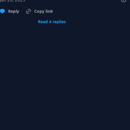
Reply
Copy link
Read 4 replies