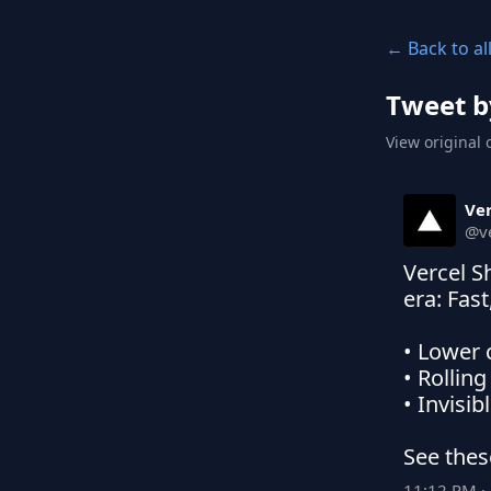
← Back to al
Tweet b
View original 
Ver
@
v
Vercel S
era: Fast
• Lower 
• Rollin
• Invisi
See thes
11:12 PM · 