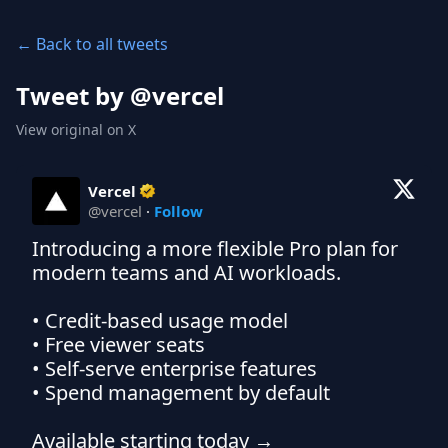
← Back to all tweets
Tweet by @
vercel
View original on X
Vercel
@
vercel
·
Follow
Introducing a more flexible Pro plan for 
modern teams and AI workloads.

• Credit-based usage model

• Free viewer seats

• Self-serve enterprise features

• Spend management by default
