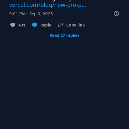
vercel.com/blog/new-pro-p…
9:01 PM · Sep 9, 2025
431
Reply
Copy link
Read 27 replies