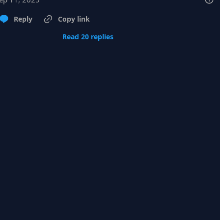
Reply
Copy link
Read 20 replies