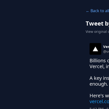
← Back to al
Tweet b
View original 
Ver
@
v
Billions
Vercel, i
A key in
enough.

vercel.
5:42 PM · 