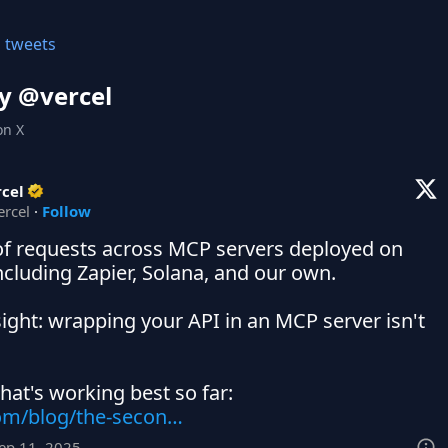
l tweets
y @
vercel
on X
cel
ercel
·
Follow
 of requests across MCP servers deployed on 
ncluding Zapier, Solana, and our own.

sight: wrapping your API in an MCP server isn't 
com/blog/the-secon…
Sep 11, 2025