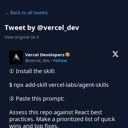
← Back to all tweets
Tweet by @
vercel_dev
View original on X
Vercel Developers
@
vercel_dev
·
Follow
① Install the skill:

$ npx add-skill vercel-labs/agent-skills

② Paste this prompt:

Assess this repo against React best 
practices. Make a prioritized list of quick 
wins and top fixes.
