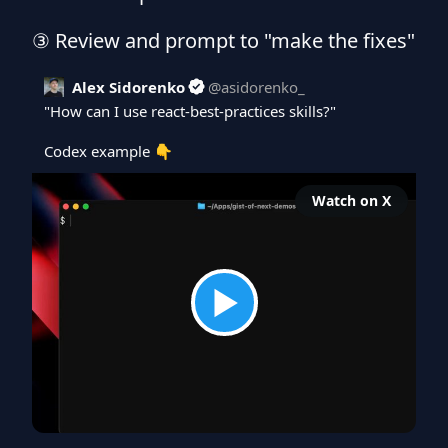
③ Review and prompt to "make the fixes"
Alex Sidorenko
@
asidorenko_
"How can I use react-best-practices skills?"

Codex example 👇 
Watch on X