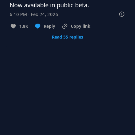
Now available in public beta.
6:10 PM · Feb 24, 2026
1.8K
Reply
Copy link
Read 55 replies