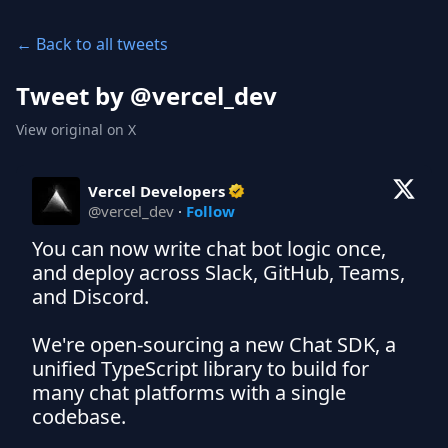
← Back to all tweets
Tweet by @
vercel_dev
View original on X
Vercel Developers
@
vercel_dev
·
Follow
You can now write chat bot logic once, 
and deploy across Slack, GitHub, Teams, 
and Discord.

We're open-sourcing a new Chat SDK, a 
unified TypeScript library to build for 
many chat platforms with a single 
codebase.
