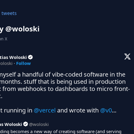
l tweets
y @
woloski
on X
tias Woloski
oloski
·
Follow
myself a handful of vibe-coded software in the 
 months. stuff that is being used in production 
: from webhooks to dashboards to micro front-
 

t running in 
@vercel
 and wrote with 
@v0
...
as Woloski
@
woloski
oding becomes a new way of creating software (and serving 