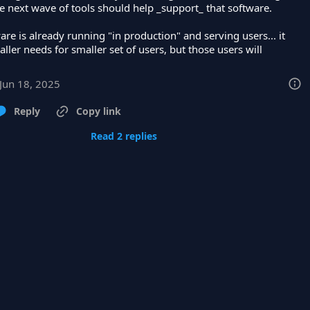
e next wave of tools should help _support_ that software.

are is already running "in production" and serving users... it 
ller needs for smaller set of users, but those users will
Jun 18, 2025
Reply
Copy link
Read 2 replies