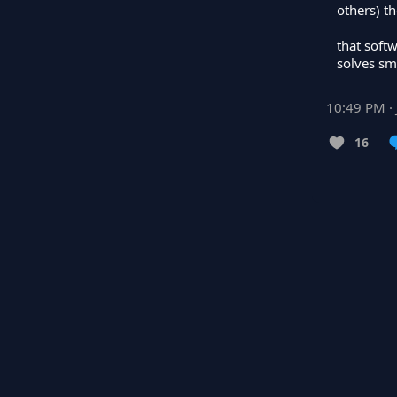
others) th
that softw
solves sma
10:49 PM · 
16