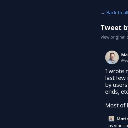
← Back to al
Tweet b
View original 
Ma
@
w
I wrote 
last few
by users
ends, etc.
Most of i
Mati
as vibe c