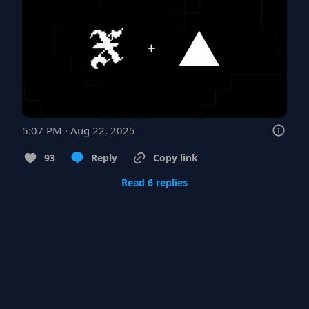
5:07 PM · Aug 22, 2025
93
Reply
Copy link
Read 6 replies