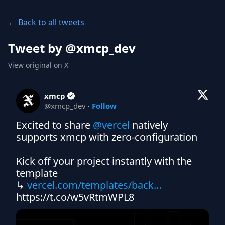
← Back to all tweets
Tweet by @
xmcp_dev
View original on X
xmcp
@
xmcp_dev
·
Follow
Excited to share 
@vercel
 natively 
supports xmcp with zero-configuration

Kick off your project instantly with the 
template

↳ 
vercel.com/templates/back…
https://t.co/w5vRtmWPL8