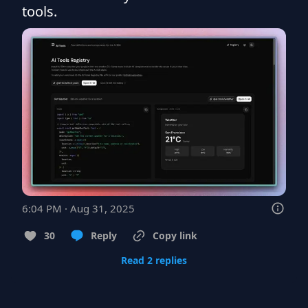
tools.
6:04 PM · Aug 31, 2025
30
Reply
Copy link
Read 2 replies