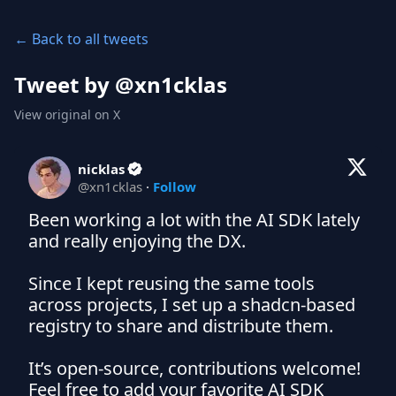
← Back to all tweets
Tweet by @
xn1cklas
View original on X
nicklas
@
xn1cklas
·
Follow
Been working a lot with the AI SDK lately 
and really enjoying the DX.

Since I kept reusing the same tools 
across projects, I set up a shadcn-based 
registry to share and distribute them.

It’s open-source, contributions welcome! 
Feel free to add your favorite AI SDK 