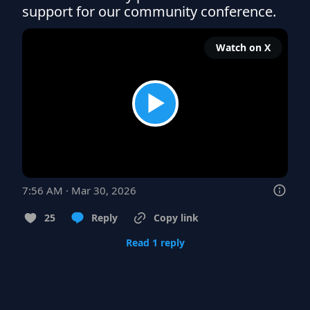
support for our community conference.
Watch on X
7:56 AM · Mar 30, 2026
25
Reply
Copy link
Read 1 reply