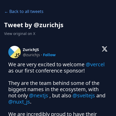
← Back to all tweets
Tweet by @
zurichjs
View original on X
ZurichJS
@
zurichjs
·
Follow
We are very excited to welcome 
@vercel
as our first conference sponsor!

They are the team behind some of the 
biggest names in the ecosystem, with 
not only 
@nextjs
 , but also 
@sveltejs
 and 
@nuxt_js
.

We are incredibly proud to have their 